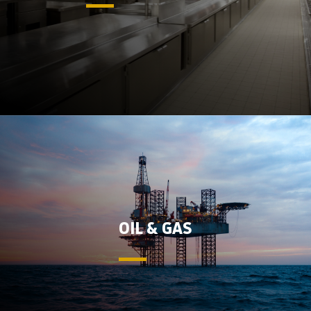
OIL & GAS