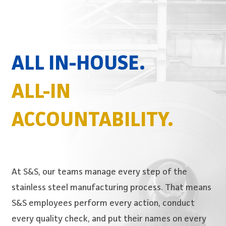
ALL IN-HOUSE.
ALL-IN
ACCOUNTABILITY.
At S&S, our teams manage every step of the
stainless steel manufacturing process. That means
S&S employees perform every action, conduct
every quality check, and put their names on every