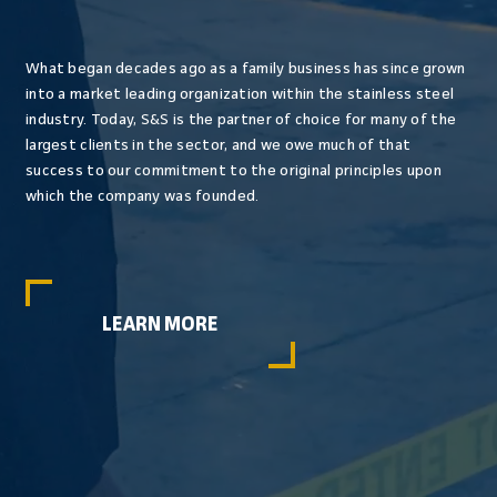
What began decades ago as a family business has since grown
into a market leading organization within the stainless steel
industry. Today, S&S is the partner of choice for many of the
largest clients in the sector, and we owe much of that
success to our commitment to the original principles upon
which the company was founded.
LEARN MORE