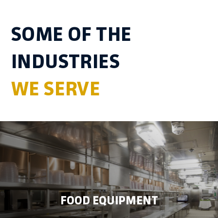
SOME OF THE
INDUSTRIES
WE SERVE
FOOD EQUIPMENT