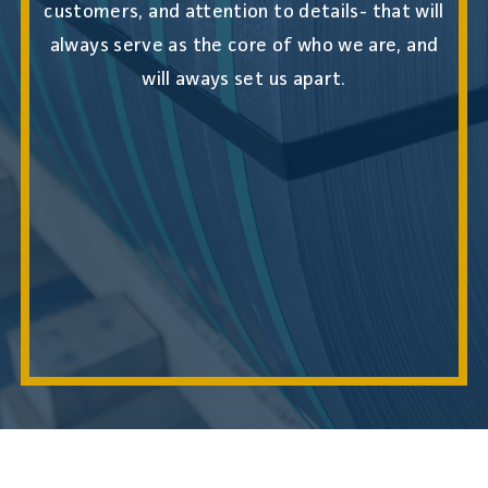
customers, and attention to details- that will
always serve as the core of who we are, and
will aways set us apart.