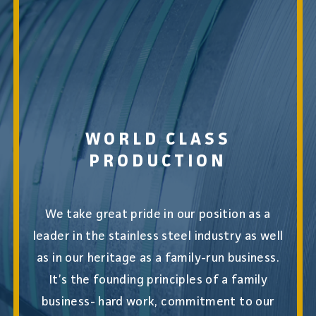
WORLD CLASS
PRODUCTION
We take great pride in our position as a
leader in the stainless steel industry as well
as in our heritage as a family-run business.
It’s the founding principles of a family
business- hard work, commitment to our