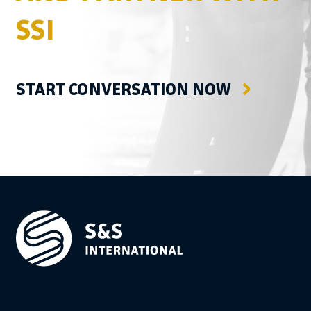
SSI
START CONVERSATION NOW