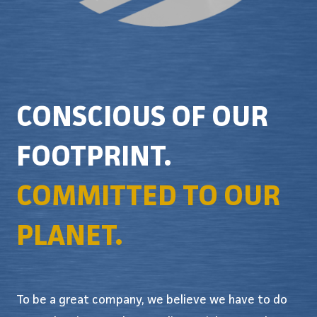
CONSCIOUS OF OUR
FOOTPRINT.
COMMITTED TO OUR
PLANET.
To be a great company, we believe we have to do