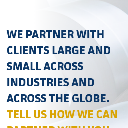
WE PARTNER WITH
CLIENTS LARGE AND
SMALL ACROSS
INDUSTRIES AND
ACROSS THE GLOBE.
TELL US HOW WE CAN