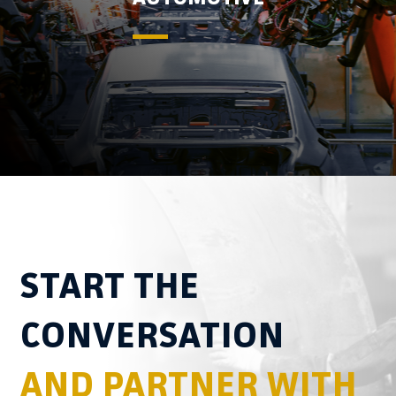
START THE
CONVERSATION
AND PARTNER WITH