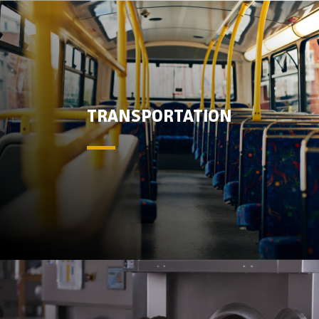
TRANSPORTATION