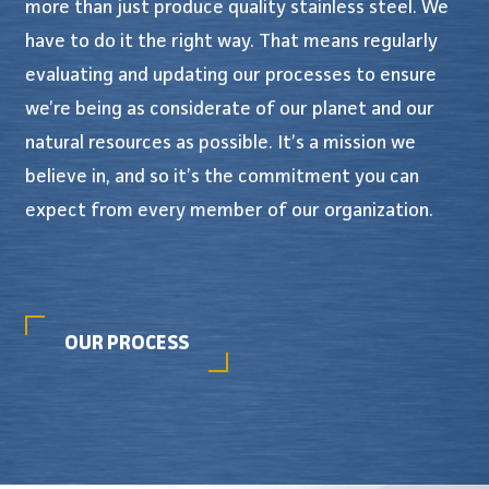
more than just produce quality stainless steel. We
have to do it the right way. That means regularly
evaluating and updating our processes to ensure
we’re being as considerate of our planet and our
natural resources as possible. It’s a mission we
believe in, and so it’s the commitment you can
expect from every member of our organization.
OUR PROCESS