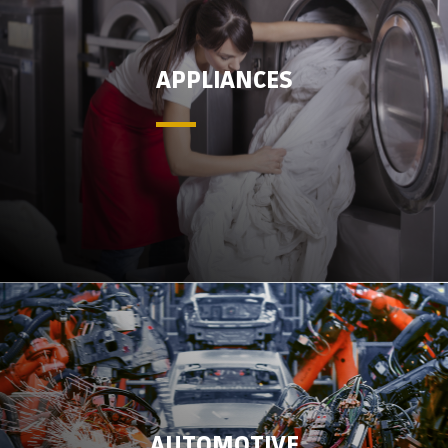
APPLIANCES
AUTOMOTIVE