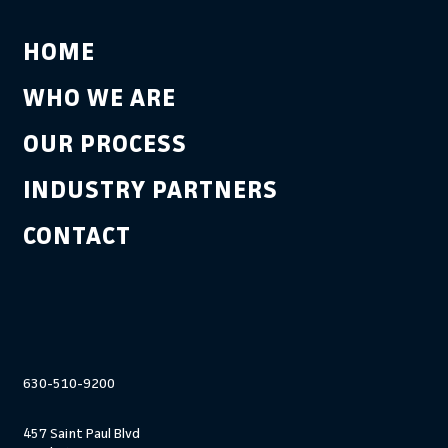
HOME
WHO WE ARE
OUR PROCESS
INDUSTRY PARTNERS
CONTACT
630-510-9200
457 Saint Paul Blvd