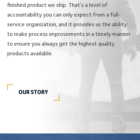
finished product we ship. That’s a level of
accountability you can only expect from a full-
service organization, and it provides us the ability
to make process improvements in a timely manner
to ensure you always get the highest quality
products available.
OUR STORY