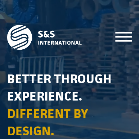
Skip to content
BETTER THROUGH
EXPERIENCE.
DIFFERENT BY
DESIGN.