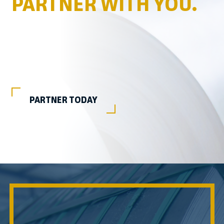
PARTNER WITH YOU.
PARTNER TODAY